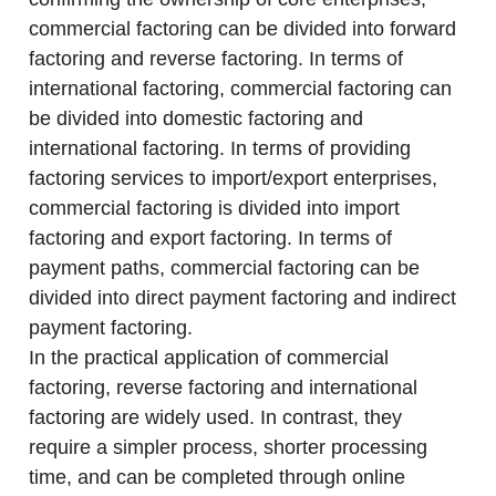
commercial factoring can be divided into forward
factoring and reverse factoring. In terms of
international factoring, commercial factoring can
be divided into domestic factoring and
international factoring. In terms of providing
factoring services to import/export enterprises,
commercial factoring is divided into import
factoring and export factoring. In terms of
payment paths, commercial factoring can be
divided into direct payment factoring and indirect
payment factoring.
In the practical application of commercial
factoring, reverse factoring and international
factoring are widely used. In contrast, they
require a simpler process, shorter processing
time, and can be completed through online