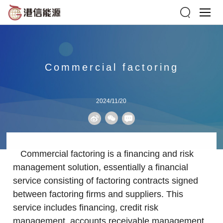
Commercial factoring
2024/11/20
Commercial factoring is a financing and risk
management solution, essentially a financial
service consisting of factoring contracts signed
between factoring firms and suppliers. This
service includes financing, credit risk
management, accounts receivable management,