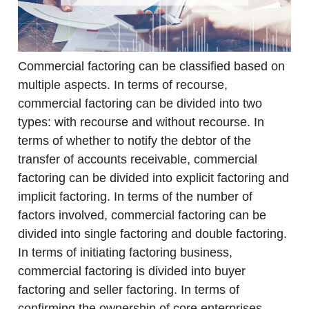
Commercial factoring can be classified based on
multiple aspects. In terms of recourse,
commercial factoring can be divided into two
types: with recourse and without recourse. In
terms of whether to notify the debtor of the
transfer of accounts receivable, commercial
factoring can be divided into explicit factoring and
implicit factoring. In terms of the number of
factors involved, commercial factoring can be
divided into single factoring and double factoring.
In terms of initiating factoring business,
commercial factoring is divided into buyer
factoring and seller factoring. In terms of
confirming the ownership of core enterprises,