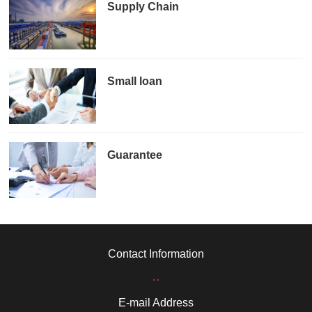
Supply Chain
Small loan
Guarantee
Contact Information
..
E-mail Address