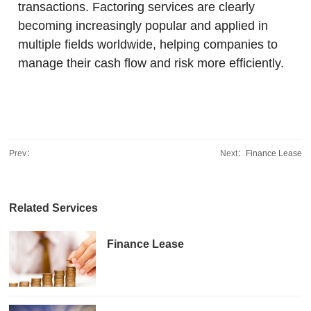
transactions. Factoring services are clearly
becoming increasingly popular and applied in
multiple fields worldwide, helping companies to
manage their cash flow and risk more efficiently.
Prev：
Next：
Finance Lease
Related Services
Finance Lease