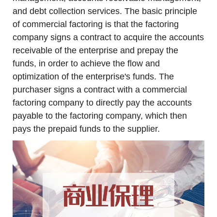
and debt collection services. The basic principle
of commercial factoring is that the factoring
company signs a contract to acquire the accounts
receivable of the enterprise and prepay the
funds, in order to achieve the flow and
optimization of the enterprise's funds. The
purchaser signs a contract with a commercial
factoring company to directly pay the accounts
payable to the factoring company, which then
pays the prepaid funds to the supplier.