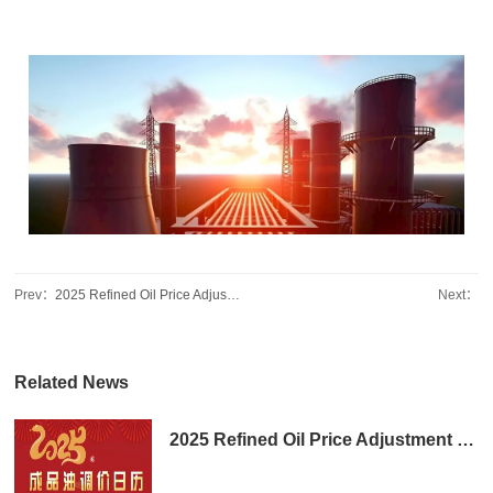
Prev：
2025 Refined Oil Price Adjustment Calendar
Next：
Related News
2025 Refined Oil Price Adjustment Calendar