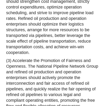
should strengthen cost management, strictly
control expenditures, optimize operation
scheduling, and strive to improve pipeline load
rates. Refined oil production and operation
enterprises should optimize their logistics
structures, arrange for more resources to be
transported via pipelines, better leverage the
scale effect of pipeline transportation, reduce
transportation costs, and achieve win-win
cooperation.
(3) Accelerate the Promotion of Fairness and
Openness. The National Pipeline Network Group
and refined oil production and operation
enterprises should actively promote the
interconnection and fair access of refined oil
pipelines, and quickly realize the fair opening of
refined oil pipelines to various legal and
compliant operating entities, promoting the free