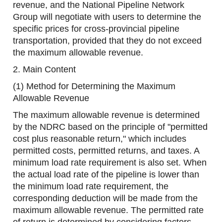
revenue, and the National Pipeline Network
Group will negotiate with users to determine the
specific prices for cross-provincial pipeline
transportation, provided that they do not exceed
the maximum allowable revenue.
2. Main Content
(1) Method for Determining the Maximum
Allowable Revenue
The maximum allowable revenue is determined
by the NDRC based on the principle of "permitted
cost plus reasonable return," which includes
permitted costs, permitted returns, and taxes. A
minimum load rate requirement is also set. When
the actual load rate of the pipeline is lower than
the minimum load rate requirement, the
corresponding deduction will be made from the
maximum allowable revenue. The permitted rate