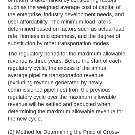
of return is determined by considering factors
such as the weighted average cost of capital of
the enterprise, industry development needs, and
user affordability. The minimum load rate is
determined based on factors such as actual load
rate, fairness and openness, and the degree of
substitution by other transportation modes.
The regulatory period for the maximum allowable
revenue is three years. Before the start of each
regulatory cycle, the excess of the annual
average pipeline transportation revenue
(excluding revenue generated by newly
commissioned pipelines) from the previous
regulatory cycle over the maximum allowable
revenue will be settled and deducted when
determining the maximum allowable revenue for
the new cycle.
(2) Method for Determining the Price of Cross-