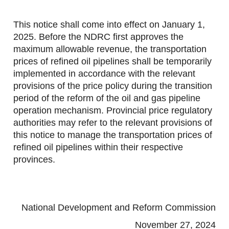
This notice shall come into effect on January 1,
2025. Before the NDRC first approves the
maximum allowable revenue, the transportation
prices of refined oil pipelines shall be temporarily
implemented in accordance with the relevant
provisions of the price policy during the transition
period of the reform of the oil and gas pipeline
operation mechanism. Provincial price regulatory
authorities may refer to the relevant provisions of
this notice to manage the transportation prices of
refined oil pipelines within their respective
provinces.
National Development and Reform Commission
November 27, 2024