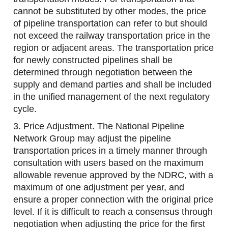
cannot be substituted by other modes, the price
of pipeline transportation can refer to but should
not exceed the railway transportation price in the
region or adjacent areas. The transportation price
for newly constructed pipelines shall be
determined through negotiation between the
supply and demand parties and shall be included
in the unified management of the next regulatory
cycle.
3. Price Adjustment. The National Pipeline
Network Group may adjust the pipeline
transportation prices in a timely manner through
consultation with users based on the maximum
allowable revenue approved by the NDRC, with a
maximum of one adjustment per year, and
ensure a proper connection with the original price
level. If it is difficult to reach a consensus through
negotiation when adjusting the price for the first