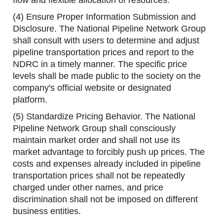
flow and flexible allocation of resources.
(4) Ensure Proper Information Submission and
Disclosure. The National Pipeline Network Group
shall consult with users to determine and adjust
pipeline transportation prices and report to the
NDRC in a timely manner. The specific price
levels shall be made public to the society on the
company's official website or designated
platform.
(5) Standardize Pricing Behavior. The National
Pipeline Network Group shall consciously
maintain market order and shall not use its
market advantage to forcibly push up prices. The
costs and expenses already included in pipeline
transportation prices shall not be repeatedly
charged under other names, and price
discrimination shall not be imposed on different
business entities.