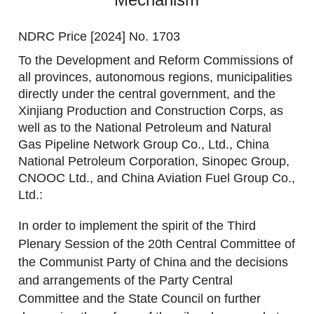
NDRC Price [2024] No. 1703
To the Development and Reform Commissions of
all provinces, autonomous regions, municipalities
directly under the central government, and the
Xinjiang Production and Construction Corps, as
well as to the National Petroleum and Natural
Gas Pipeline Network Group Co., Ltd., China
National Petroleum Corporation, Sinopec Group,
CNOOC Ltd., and China Aviation Fuel Group Co.,
Ltd.:
In order to implement the spirit of the Third
Plenary Session of the 20th Central Committee of
the Communist Party of China and the decisions
and arrangements of the Party Central
Committee and the State Council on further