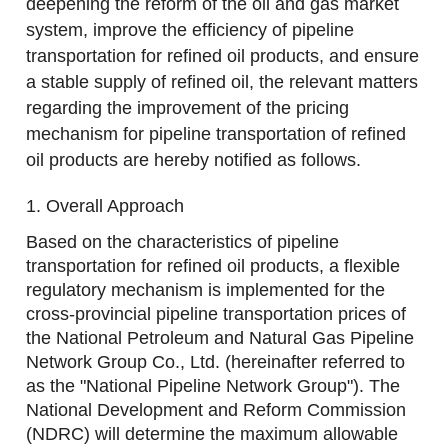
deepening the reform of the oil and gas market
system, improve the efficiency of pipeline
transportation for refined oil products, and ensure
a stable supply of refined oil, the relevant matters
regarding the improvement of the pricing
mechanism for pipeline transportation of refined
oil products are hereby notified as follows.
1. Overall Approach
Based on the characteristics of pipeline
transportation for refined oil products, a flexible
regulatory mechanism is implemented for the
cross-provincial pipeline transportation prices of
the National Petroleum and Natural Gas Pipeline
Network Group Co., Ltd. (hereinafter referred to
as the "National Pipeline Network Group"). The
National Development and Reform Commission
(NDRC) will determine the maximum allowable