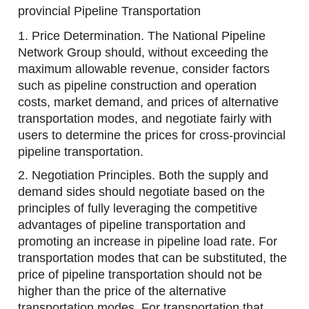
provincial Pipeline Transportation
1. Price Determination. The National Pipeline
Network Group should, without exceeding the
maximum allowable revenue, consider factors
such as pipeline construction and operation
costs, market demand, and prices of alternative
transportation modes, and negotiate fairly with
users to determine the prices for cross-provincial
pipeline transportation.
2. Negotiation Principles. Both the supply and
demand sides should negotiate based on the
principles of fully leveraging the competitive
advantages of pipeline transportation and
promoting an increase in pipeline load rate. For
transportation modes that can be substituted, the
price of pipeline transportation should not be
higher than the price of the alternative
transportation modes. For transportation that