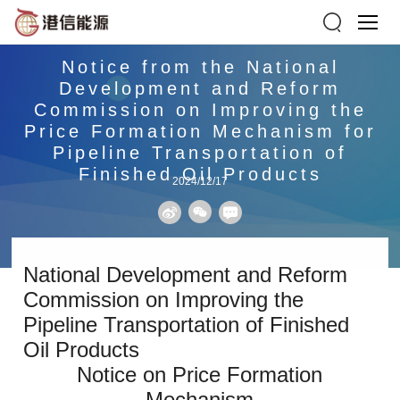
Notice from the National
Development and Reform
Commission on Improving the
Price Formation Mechanism for
Pipeline Transportation of
Finished Oil Products
2024/12/17
National Development and Reform
Commission on Improving the
Pipeline Transportation of Finished
Oil Products
Notice on Price Formation
Mechanism