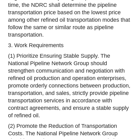
time, the NDRC shall determine the pipeline
transportation price based on the lowest price
among other refined oil transportation modes that
follow the same or similar route as pipeline
transportation.
3. Work Requirements
(1) Prioritize Ensuring Stable Supply. The
National Pipeline Network Group should
strengthen communication and negotiation with
refined oil production and operation enterprises,
promote orderly connections between production,
transportation, and sales, strictly provide pipeline
transportation services in accordance with
contract agreements, and ensure a stable supply
of refined oil.
(2) Promote the Reduction of Transportation
Costs. The National Pipeline Network Group