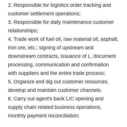
2. Responsible for logistics order tracking and
customer settlement operations;
3. Responsible for daily maintenance customer
relationships;
4. Trade work of fuel oil, raw material oil, asphalt,
iron ore, etc.: signing of upstream and
downstream contracts, issuance of L, document
processing, communication and confirmation
with suppliers and the entire trade process;
5. Organize and dig out customer resources,
develop and maintain customer channels.
6. Carry out agent's bank L/C opening and
supply chain related business operations,
monthly payment reconciliation;