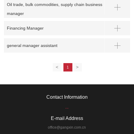
Oil trade, bulk commodities, supply chain business
manager
Financing Manager
general manager assistant
<
>
1
Contact Information
..
E-mail Address
office@gangxin.com.cn