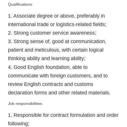
Qualifications:
1. Associate degree or above, preferably in
international trade or logistics-related fields;
2. Strong customer service awareness;
3. Strong sense of, good at communication,
patient and meticulous, with certain logical
thinking ability and learning ability;
4. Good English foundation, able to
communicate with foreign customers, and to
review English contracts and customs
declaration forms and other related materials.
Job responsibilities:
1. Responsible for contract formulation and order
following;