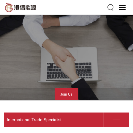
Join Us
International Trade Specialist