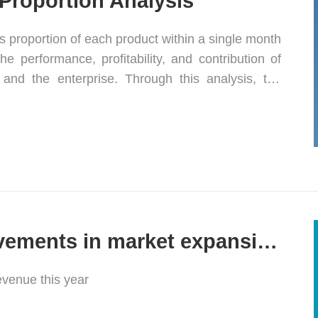
Proportion Analysis
es proportion of each product within a single month
e performance, profitability, and contribution of
and the enterprise. Through this analysis, the
 its product mix and enhance its market
Significant achievements in market expansion
revenue this year