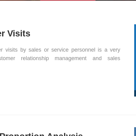
 Visits
 visits by sales or service personnel is a very
ustomer relationship management and sales