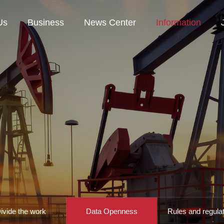
Us
Business
News Center
Information
ivide the work
Data Openness
Rules and regula