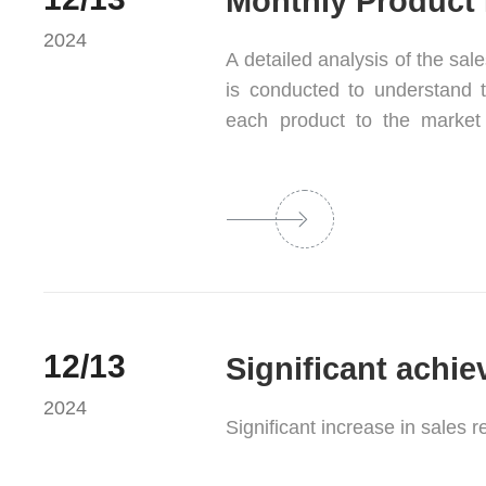
Monthly Product 
2024
A detailed analysis of the sal
is conducted to understand th
each product to the market 
enterprise can optimize
competitiveness.
12/13
2024
Significant increase in sales 