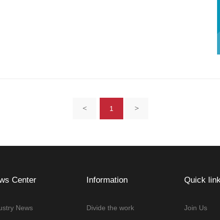
<
>
1
ws Center
Information
Quick lin
ustry News
Divide the work
Join Us