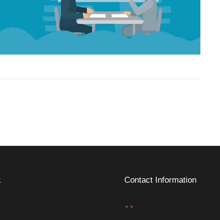
k
Contact Information
..