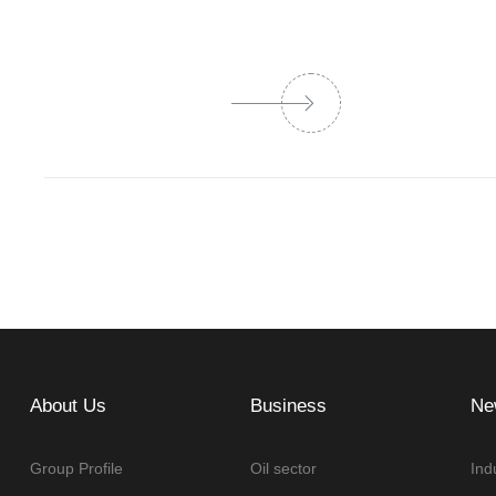
About Us
Business
Ne
Group Profile
Oil sector
Ind