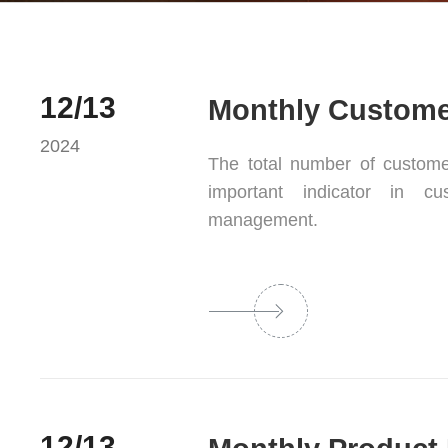
12/13
Monthly Customer
2024
The total number of customer
important indicator in c
management.
12/13