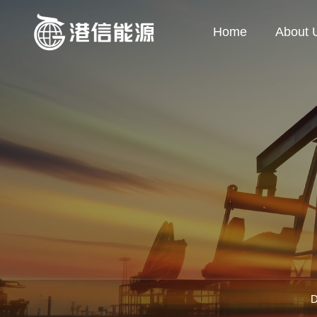
Home
About 
D