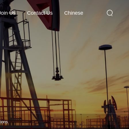
Join Us
Contact Us
Chinese
tions