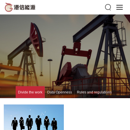
Divide the work
Data Openness
Rules and regulations