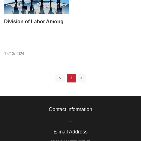
Division of Labor Among the Leaders of Gangxin Group
12/13/2024
<
>
1
Contact Information
..
E-mail Address